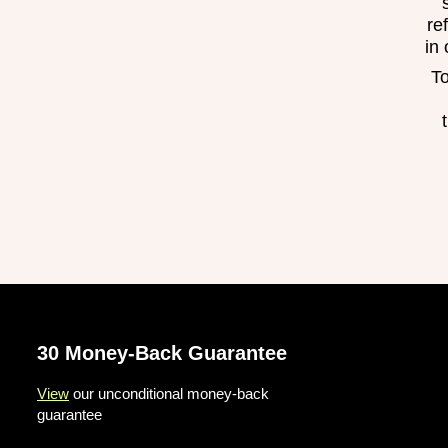
re
in
To
30 Money-Back Guarantee
View
our unconditional money-back
guarantee