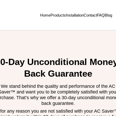
Home
Products
Installation
Contact
FAQ
Blog
0-Day Unconditional Mone
Back Guarantee
We stand behind the quality and performance of the AC
Saver™ and want you to be completely satisfied with you
rchase. That’s why we offer a 30-day unconditional mon
back guarantee.
f for any reason you are not satisfied with your AC Saver