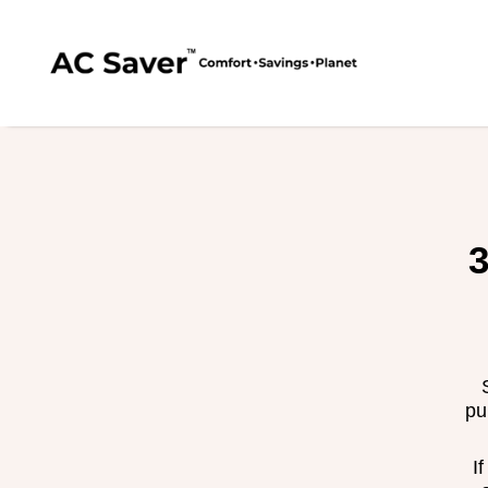
AC Saver™
SKIP TO CONTENT
3
pu
I