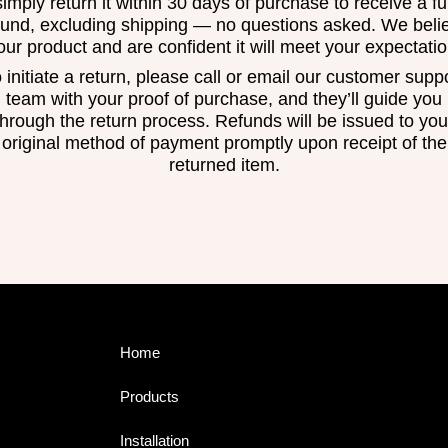
simply return it within 30 days of purchase to receive a ful
fund, excluding shipping — no questions asked. We beli
 our product and are confident it will meet your expectatio
 initiate a return, please call or email our customer supp
team with your proof of purchase, and they’ll guide you
through the return process. Refunds will be issued to you
original method of payment promptly upon receipt of the
returned item.
Home
Products
Installation