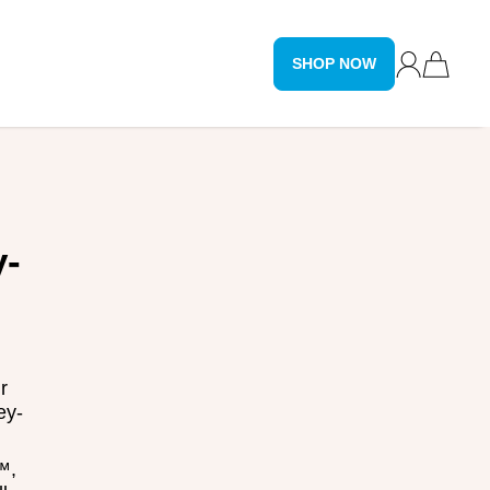
SHOP NOW
y-
r
ey-
™,