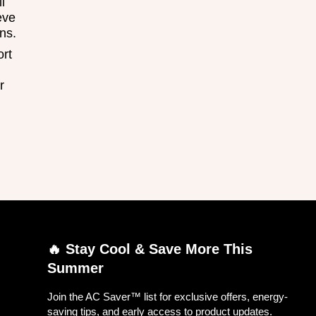
l
eve
ns.
ort
r
🔥 Stay Cool & Save More This
Summer
Join the AC Saver™ list for exclusive offers, energy-
saving tips, and early access to product updates.